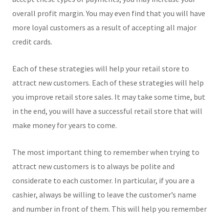
overall profit margin. You may even find that you will have
more loyal customers as a result of accepting all major
credit cards.
Each of these strategies will help your retail store to
attract new customers. Each of these strategies will help
you improve retail store sales. It may take some time, but
in the end, you will have a successful retail store that will
make money for years to come.
The most important thing to remember when trying to
attract new customers is to always be polite and
considerate to each customer. In particular, if you are a
cashier, always be willing to leave the customer’s name
and number in front of them. This will help you remember