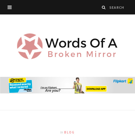
In
BLOG