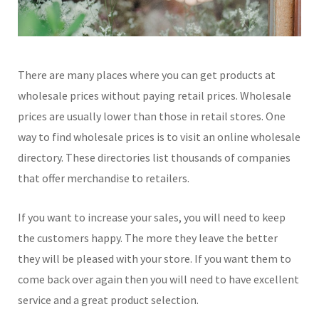
There are many places where you can get products at
wholesale prices without paying retail prices. Wholesale
prices are usually lower than those in retail stores. One
way to find wholesale prices is to visit an online wholesale
directory. These directories list thousands of companies
that offer merchandise to retailers.
If you want to increase your sales, you will need to keep
the customers happy. The more they leave the better
they will be pleased with your store. If you want them to
come back over again then you will need to have excellent
service and a great product selection.