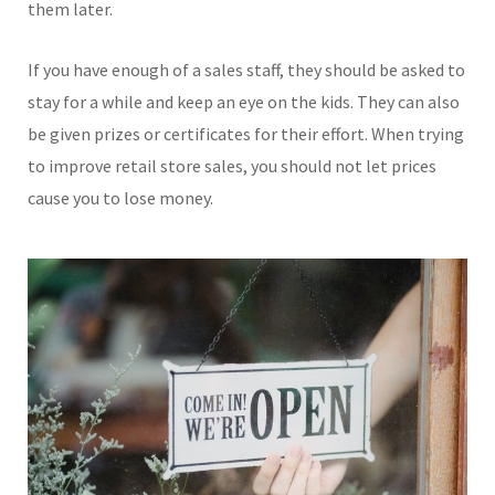
them later.
If you have enough of a sales staff, they should be asked to
stay for a while and keep an eye on the kids. They can also
be given prizes or certificates for their effort. When trying
to improve retail store sales, you should not let prices
cause you to lose money.