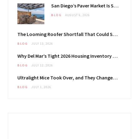
San Diego’s Paver Market Is Splitting Along Coastal and Inland Lines
BLOG
AUGUST 6, 2026
The Looming Roofer Shortfall That Could Stretch Mississauga Project Timelines
BLOG
JULY 13, 2026
Why Del Mar’s Tight 2026 Housing Inventory Is Pushing Estate Owners Toward Outdoor Upgrades
BLOG
JULY 12, 2026
Ultralight Mice Took Over, and They Changed What Your Mouse Pad Has to Do
BLOG
JULY 1, 2026