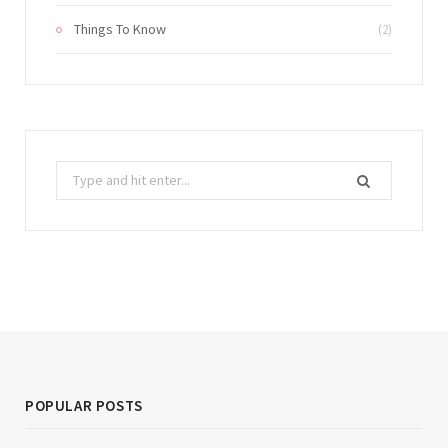
Things To Know
(2)
Search
for:
POPULAR POSTS