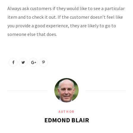
Always ask customers if they would like to see a particular
item and to check it out. If the customer doesn’t feel like
you provide a good experience, they are likely to go to
someone else that does.
AUTHOR
EDMOND BLAIR