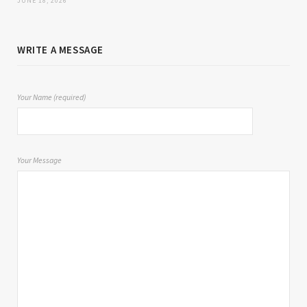
JUNE 18, 2026
WRITE A MESSAGE
Your Name (required)
Your Message