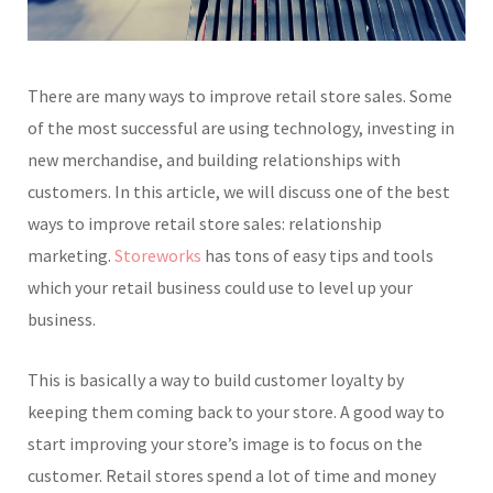
There are many ways to improve retail store sales. Some
of the most successful are using technology, investing in
new merchandise, and building relationships with
customers. In this article, we will discuss one of the best
ways to improve retail store sales: relationship
marketing.
Storeworks
has tons of easy tips and tools
which your retail business could use to level up your
business.
This is basically a way to build customer loyalty by
keeping them coming back to your store. A good way to
start improving your store’s image is to focus on the
customer. Retail stores spend a lot of time and money