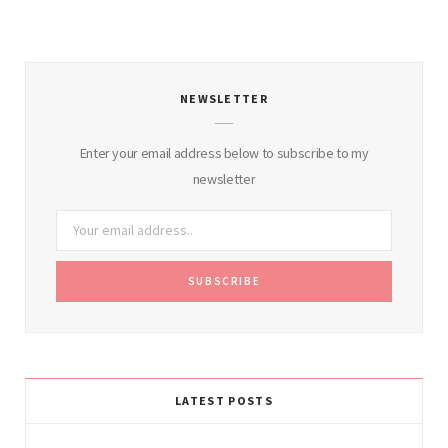
NEWSLETTER
Enter your email address below to subscribe to my
newsletter
LATEST POSTS