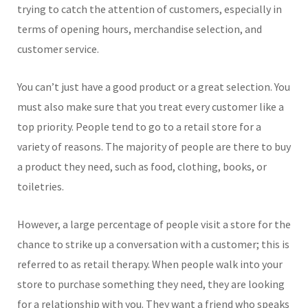
trying to catch the attention of customers, especially in
terms of opening hours, merchandise selection, and
customer service.
You can’t just have a good product or a great selection. You
must also make sure that you treat every customer like a
top priority. People tend to go to a retail store for a
variety of reasons. The majority of people are there to buy
a product they need, such as food, clothing, books, or
toiletries.
However, a large percentage of people visit a store for the
chance to strike up a conversation with a customer; this is
referred to as retail therapy. When people walk into your
store to purchase something they need, they are looking
for a relationship with you. They want a friend who speaks