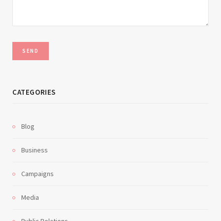
CATEGORIES
Blog
Business
Campaigns
Media