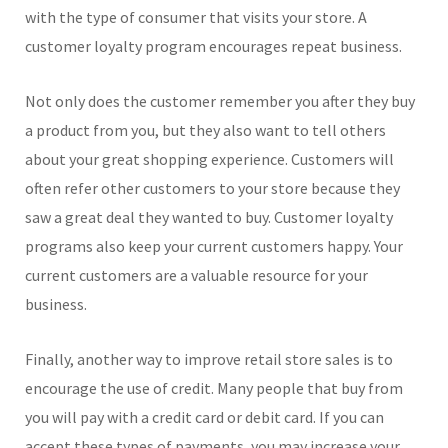
with the type of consumer that visits your store. A
customer loyalty program encourages repeat business.
Not only does the customer remember you after they buy
a product from you, but they also want to tell others
about your great shopping experience. Customers will
often refer other customers to your store because they
saw a great deal they wanted to buy. Customer loyalty
programs also keep your current customers happy. Your
current customers are a valuable resource for your
business.
Finally, another way to improve retail store sales is to
encourage the use of credit. Many people that buy from
you will pay with a credit card or debit card. If you can
accept these types of payments, you may increase your