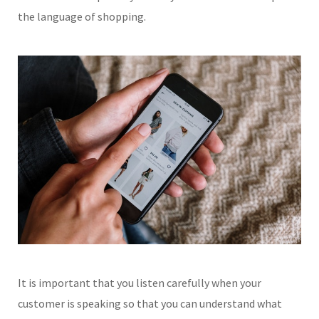
the language of shopping.
It is important that you listen carefully when your
customer is speaking so that you can understand what