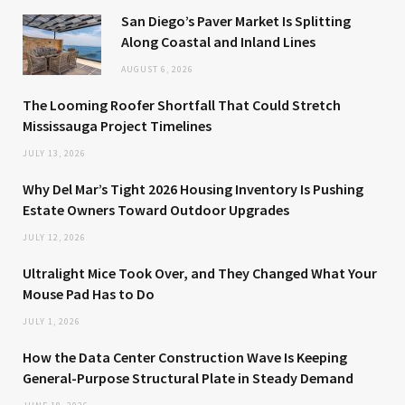
San Diego’s Paver Market Is Splitting
Along Coastal and Inland Lines
AUGUST 6, 2026
The Looming Roofer Shortfall That Could Stretch
Mississauga Project Timelines
JULY 13, 2026
Why Del Mar’s Tight 2026 Housing Inventory Is Pushing
Estate Owners Toward Outdoor Upgrades
JULY 12, 2026
Ultralight Mice Took Over, and They Changed What Your
Mouse Pad Has to Do
JULY 1, 2026
How the Data Center Construction Wave Is Keeping
General-Purpose Structural Plate in Steady Demand