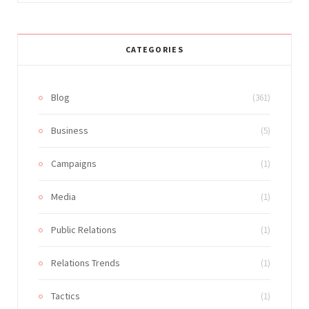
CATEGORIES
Blog
(361)
Business
(5)
Campaigns
(1)
Media
(1)
Public Relations
(1)
Relations Trends
(1)
Tactics
(1)