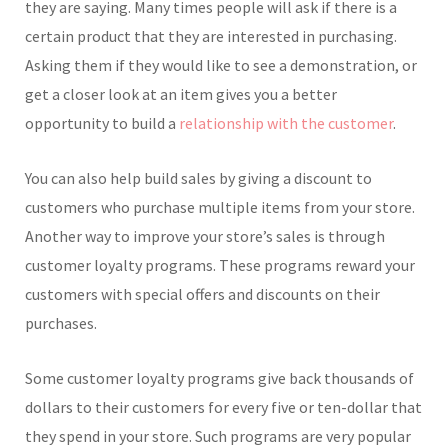
they are saying. Many times people will ask if there is a
certain product that they are interested in purchasing.
Asking them if they would like to see a demonstration, or
get a closer look at an item gives you a better
opportunity to build a
relationship with the customer
.
You can also help build sales by giving a discount to
customers who purchase multiple items from your store.
Another way to improve your store’s sales is through
customer loyalty programs. These programs reward your
customers with special offers and discounts on their
purchases.
Some customer loyalty programs give back thousands of
dollars to their customers for every five or ten-dollar that
they spend in your store. Such programs are very popular