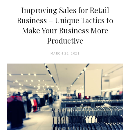
Improving Sales for Retail
Business – Unique Tactics to
Make Your Business More
Productive
MARCH 26, 2021