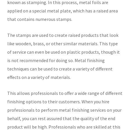
known as stamping. In this process, metal foils are
applied on a special metal plate, which has a raised area
that contains numerous stamps.
The stamps are used to create raised products that look
like wooden, brass, or other similar materials. This type
of service can even be used on plastic products, though it
is not recommended for doing so. Metal finishing
techniques can be used to create a variety of different
effects on a variety of materials.
This allows professionals to offer a wide range of different
finishing options to their customers. When you hire
professionals to perform metal finishing services on your
behalf, you can rest assured that the quality of the end
product will be high. Professionals who are skilled at this