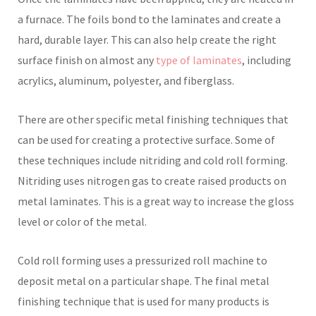
a furnace. The foils bond to the laminates and create a
hard, durable layer. This can also help create the right
surface finish on almost any
type of laminates
, including
acrylics, aluminum, polyester, and fiberglass.
There are other specific metal finishing techniques that
can be used for creating a protective surface. Some of
these techniques include nitriding and cold roll forming.
Nitriding uses nitrogen gas to create raised products on
metal laminates. This is a great way to increase the gloss
level or color of the metal.
Cold roll forming uses a pressurized roll machine to
deposit metal on a particular shape. The final metal
finishing technique that is used for many products is