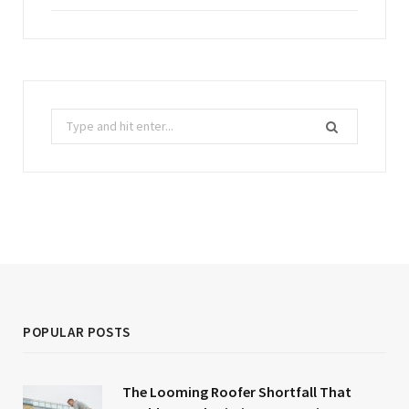
Search
for:
POPULAR POSTS
The Looming Roofer Shortfall That