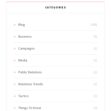
CATEGORIES
Blog
(360)
Business
(5)
Campaigns
(1)
Media
(1)
Public Relations
(1)
Relations Trends
(1)
Tactics
(1)
Things To Know
(2)