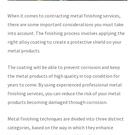
When it comes to contracting metal finishing services,
there are some important considerations you must take
into account. The finishing process involves applying the
right alloy coating to create a protective shield on your
metal products.
The coating will be able to prevent corrosion and keep
the metal products of high quality in top condition for
years to come. By using experienced professional metal
finishing services, you can reduce the risk of your metal
products becoming damaged through corrosion.
Metal finishing techniques are divided into three distinct
categories, based on the way in which they enhance