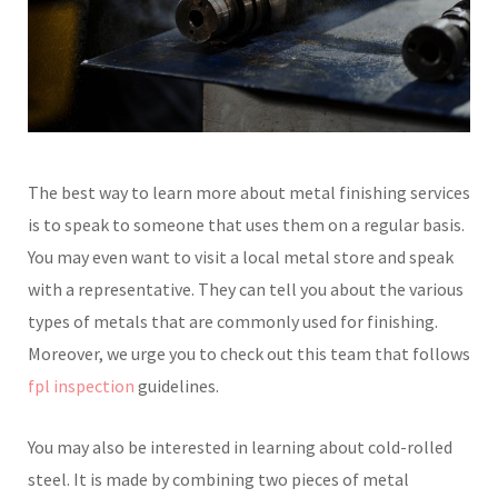
The best way to learn more about metal finishing services
is to speak to someone that uses them on a regular basis.
You may even want to visit a local metal store and speak
with a representative. They can tell you about the various
types of metals that are commonly used for finishing.
Moreover, we urge you to check out this team that follows
fpl inspection
guidelines.
You may also be interested in learning about cold-rolled
steel. It is made by combining two pieces of metal