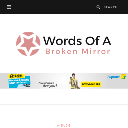
In
BLOG