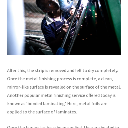
After this, the strip is removed and left to dry completely.
Once the metal finishing process is complete, a clean,
mirror-like surface is revealed on the surface of the metal.
Another popular metal finishing service offered today is
known as ‘bonded laminating’. Here, metal foils are
applied to the surface of laminates.
Once the laminates have been applied, they are heated in