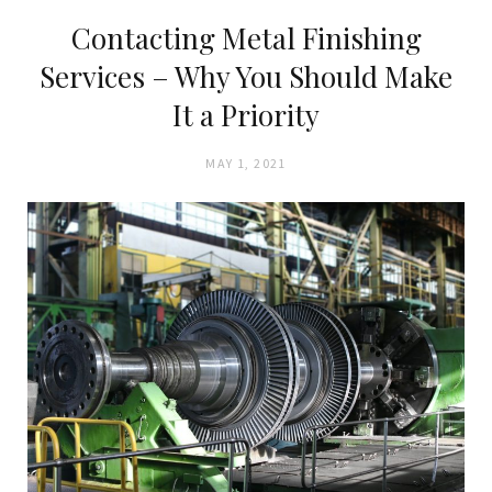
Contacting Metal Finishing
Services – Why You Should Make
It a Priority
MAY 1, 2021