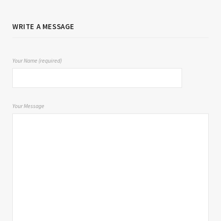
WRITE A MESSAGE
Your Name (required)
Your Message