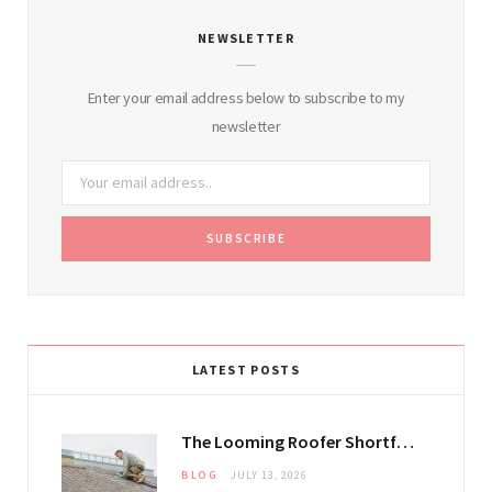
NEWSLETTER
Enter your email address below to subscribe to my
newsletter
LATEST POSTS
The Looming Roofer Shortfall That Could Stretch Mississauga Project Timelines
BLOG
JULY 13, 2026