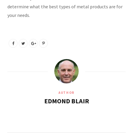
determine what the best types of metal products are for
your needs.
AUTHOR
EDMOND BLAIR