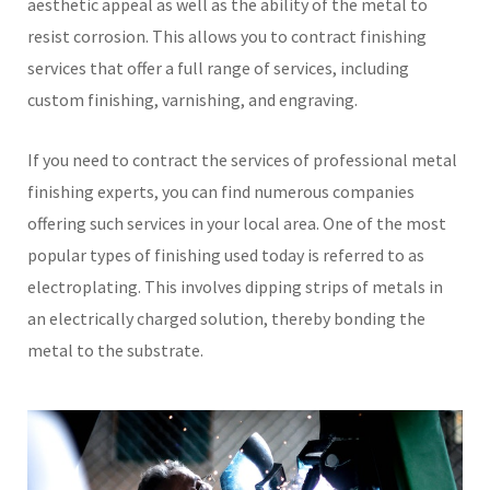
aesthetic appeal as well as the ability of the metal to
resist corrosion. This allows you to contract finishing
services that offer a full range of services, including
custom finishing, varnishing, and engraving.
If you need to contract the services of professional metal
finishing experts, you can find numerous companies
offering such services in your local area. One of the most
popular types of finishing used today is referred to as
electroplating. This involves dipping strips of metals in
an electrically charged solution, thereby bonding the
metal to the substrate.