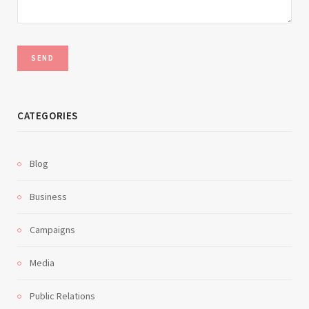
CATEGORIES
Blog
Business
Campaigns
Media
Public Relations