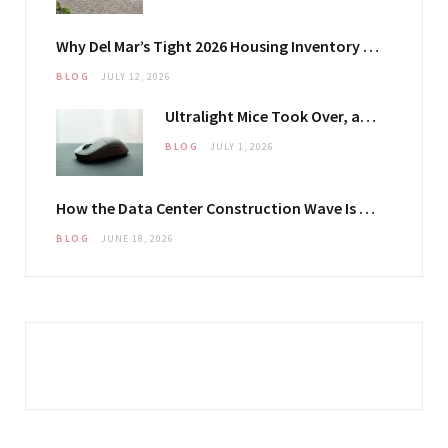
Why Del Mar’s Tight 2026 Housing Inventory Is Pushing Estate Owners Toward Outdoor Upgrades
BLOG
JULY 12, 2026
Ultralight Mice Took Over, and They Changed What Your Mouse Pad Has to Do
BLOG
JULY 1, 2026
How the Data Center Construction Wave Is Keeping General-Purpose Structural Plate in Steady Demand
BLOG
JUNE 18, 2026