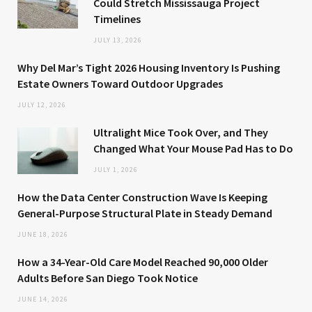
Could Stretch Mississauga Project
Timelines
JULY 13, 2026
Why Del Mar’s Tight 2026 Housing Inventory Is Pushing
Estate Owners Toward Outdoor Upgrades
JULY 12, 2026
Ultralight Mice Took Over, and They
Changed What Your Mouse Pad Has to Do
JULY 1, 2026
How the Data Center Construction Wave Is Keeping
General-Purpose Structural Plate in Steady Demand
JUNE 18, 2026
How a 34-Year-Old Care Model Reached 90,000 Older
Adults Before San Diego Took Notice
JUNE 14, 2026