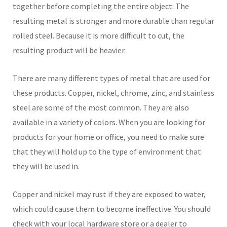
together before completing the entire object. The
resulting metal is stronger and more durable than regular
rolled steel. Because it is more difficult to cut, the
resulting product will be heavier.
There are many different types of metal that are used for
these products. Copper, nickel, chrome, zinc, and stainless
steel are some of the most common. They are also
available in a variety of colors. When you are looking for
products for your home or office, you need to make sure
that they will hold up to the type of environment that
they will be used in.
Copper and nickel may rust if they are exposed to water,
which could cause them to become ineffective. You should
check with your local hardware store or a dealer to