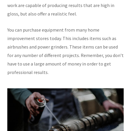
work are capable of producing results that are high in
gloss, but also offer a realistic feel.
You can purchase equipment from many home
improvement stores today. This includes items such as
airbrushes and power grinders. These items can be used
for any number of different projects. Remember, you don’t
have to use a large amount of money in order to get
professional results.