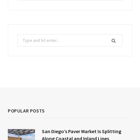
Search
for:
POPULAR POSTS
San Diego’s Paver Market Is Splitting
Along Coastal and Inland Lines