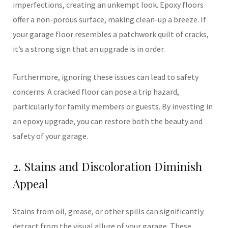
imperfections, creating an unkempt look. Epoxy floors
offer a non-porous surface, making clean-up a breeze. If
your garage floor resembles a patchwork quilt of cracks,
it’s a strong sign that an upgrade is in order.
Furthermore, ignoring these issues can lead to safety
concerns. A cracked floor can pose a trip hazard,
particularly for family members or guests. By investing in
an epoxy upgrade, you can restore both the beauty and
safety of your garage.
2. Stains and Discoloration Diminish
Appeal
Stains from oil, grease, or other spills can significantly
detract from the visual allure of your garage. These