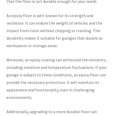
that the floor is not durable enough for your needs.
An epoxy floor is well-known for its strength and
resilience. It can endure the weight of vehicles and the
impact from tools without chipping or cracking. This
durability makes it suitable for garages that double as
workspaces or storage areas.
Moreover, an epoxy coating can withstand the elements,
including moisture and temperature fluctuations. If your
garage is subject to these conditions, an epoxy floor can
provide the necessary protection. It will maintain its
appearance and functionality, even in challenging
environments.
Additionally, upgrading to a more durable floor can