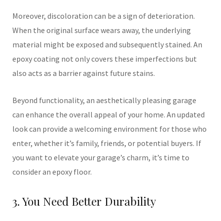
Moreover, discoloration can be a sign of deterioration.
When the original surface wears away, the underlying
material might be exposed and subsequently stained. An
epoxy coating not only covers these imperfections but
also acts as a barrier against future stains.
Beyond functionality, an aesthetically pleasing garage
can enhance the overall appeal of your home. An updated
look can provide a welcoming environment for those who
enter, whether it’s family, friends, or potential buyers. If
you want to elevate your garage’s charm, it’s time to
consider an epoxy floor.
3. You Need Better Durability