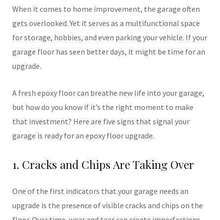
When it comes to home improvement, the garage often
gets overlooked. Yet it serves as a multifunctional space
for storage, hobbies, and even parking your vehicle. If your
garage floor has seen better days, it might be time for an
upgrade.
A fresh epoxy floor can breathe new life into your garage,
but how do you know if it’s the right moment to make
that investment? Here are five signs that signal your
garage is ready for an epoxy floor upgrade.
1. Cracks and Chips Are Taking Over
One of the first indicators that your garage needs an
upgrade is the presence of visible cracks and chips on the
floor. Over time, wear and tear can create imperfections