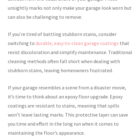
unsightly marks not only make your garage look worn but
can also be challenging to remove.
If you’re tired of battling stubborn stains, consider
switching to
durable, easy‑to‑clean garage coatings
that
resist discoloration and simplify maintenance. Traditional
cleaning methods often fall short when dealing with
stubborn stains, leaving homeowners frustrated.
If your garage resembles a scene from a disaster movie,
it’s time to think about an epoxy floor upgrade. Epoxy
coatings are resistant to stains, meaning that spills
won’t leave lasting marks. This protective layer can save
you time and effort in the long run when it comes to
maintaining the floor’s appearance.