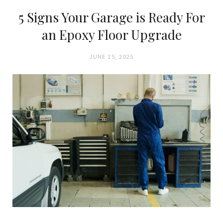
5 Signs Your Garage is Ready For
an Epoxy Floor Upgrade
JUNE 15, 2025