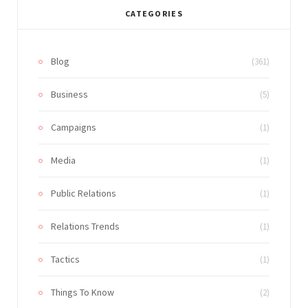
CATEGORIES
Blog
(361)
Business
(5)
Campaigns
(1)
Media
(1)
Public Relations
(1)
Relations Trends
(1)
Tactics
(1)
Things To Know
(2)