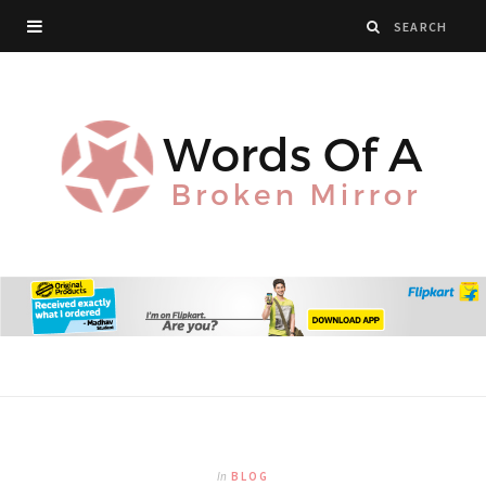
In
BLOG