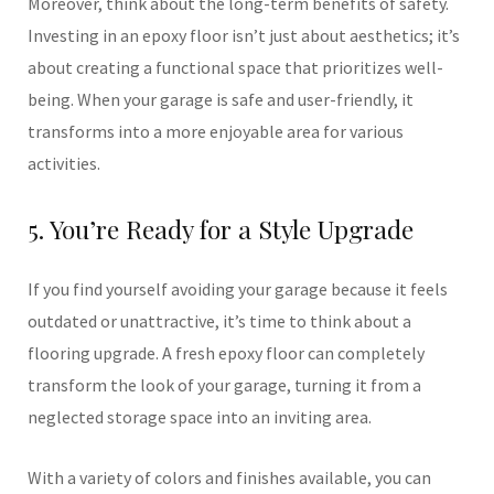
Moreover, think about the long-term benefits of safety.
Investing in an epoxy floor isn’t just about aesthetics; it’s
about creating a functional space that prioritizes well-
being. When your garage is safe and user-friendly, it
transforms into a more enjoyable area for various
activities.
5. You’re Ready for a Style Upgrade
If you find yourself avoiding your garage because it feels
outdated or unattractive, it’s time to think about a
flooring upgrade. A fresh epoxy floor can completely
transform the look of your garage, turning it from a
neglected storage space into an inviting area.
With a variety of colors and finishes available, you can