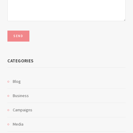
CATEGORIES
Blog
Business
Campaigns
Media