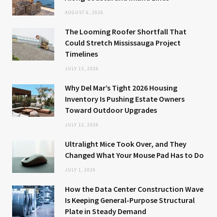
AUGUST 6, 2026
The Looming Roofer Shortfall That
Could Stretch Mississauga Project
Timelines
JULY 13, 2026
Why Del Mar’s Tight 2026 Housing
Inventory Is Pushing Estate Owners
Toward Outdoor Upgrades
JULY 12, 2026
Ultralight Mice Took Over, and They
Changed What Your Mouse Pad Has to Do
JULY 1, 2026
How the Data Center Construction Wave
Is Keeping General-Purpose Structural
Plate in Steady Demand