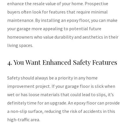
enhance the resale value of your home. Prospective
buyers often look for features that require minimal
maintenance. By installing an epoxy floor, you can make
your garage more appealing to potential future
homeowners who value durability and aesthetics in their
living spaces.
4. You Want Enhanced Safety Features
Safety should always be a priority in any home
improvement project. If your garage floor is slick when
wet or has loose materials that could lead to slips, it’s
definitely time for an upgrade. An epoxy floor can provide
a non-slip surface, reducing the risk of accidents in this
high-traffic area.