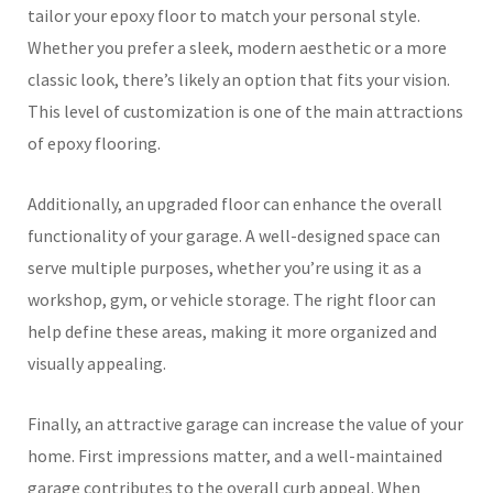
tailor your epoxy floor to match your personal style.
Whether you prefer a sleek, modern aesthetic or a more
classic look, there’s likely an option that fits your vision.
This level of customization is one of the main attractions
of epoxy flooring.
Additionally, an upgraded floor can enhance the overall
functionality of your garage. A well-designed space can
serve multiple purposes, whether you’re using it as a
workshop, gym, or vehicle storage. The right floor can
help define these areas, making it more organized and
visually appealing.
Finally, an attractive garage can increase the value of your
home. First impressions matter, and a well-maintained
garage contributes to the overall curb appeal. When