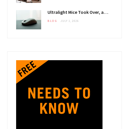
Ultralight Mice Took Over, and They Changed What Your Mouse Pad Has to Do
BLOG
JULY 1, 2026