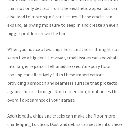
that not only detract from the aesthetic appeal but can
also lead to more significant issues. These cracks can
expand, allowing moisture to seep in and create an even
bigger problem down the line.
When you notice a few chips here and there, it might not
seem like a big deal. However, small issues can snowball
into larger repairs if left unaddressed. An epoxy floor
coating can effectively fill in these imperfections,
providing a smooth and seamless surface that protects
against future damage. Not to mention, it enhances the
overall appearance of your garage.
Additionally, chips and cracks can make the floor more
challenging to clean. Dust and debris can settle into these