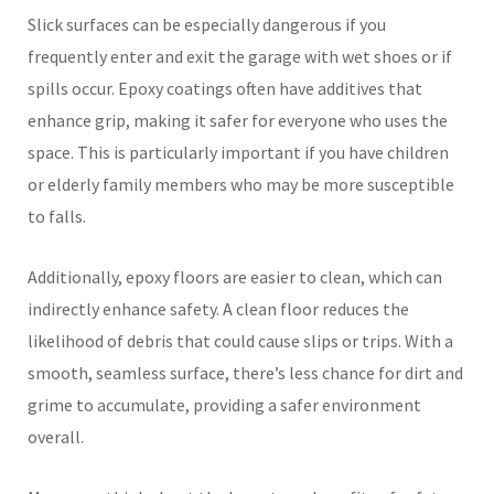
Slick surfaces can be especially dangerous if you
frequently enter and exit the garage with wet shoes or if
spills occur. Epoxy coatings often have additives that
enhance grip, making it safer for everyone who uses the
space. This is particularly important if you have children
or elderly family members who may be more susceptible
to falls.
Additionally, epoxy floors are easier to clean, which can
indirectly enhance safety. A clean floor reduces the
likelihood of debris that could cause slips or trips. With a
smooth, seamless surface, there’s less chance for dirt and
grime to accumulate, providing a safer environment
overall.