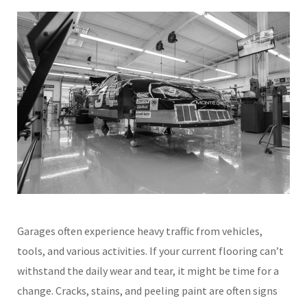
Garages often experience heavy traffic from vehicles,
tools, and various activities. If your current flooring can’t
withstand the daily wear and tear, it might be time for a
change. Cracks, stains, and peeling paint are often signs