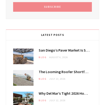
LATEST POSTS
San Diego’s Paver Market Is Splitting Along Coastal and Inland Lines
BLOG
AUGUST 6, 2026
The Looming Roofer Shortfall That Could Stretch Mississauga Project Timelines
BLOG
JULY 13, 2026
Why Del Mar’s Tight 2026 Housing Inventory Is Pushing Estate Owners Toward Outdoor Upgrades
BLOG
JULY 12, 2026