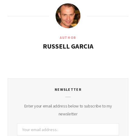
AUTHOR
RUSSELL GARCIA
NEWSLETTER
Enter your email address below to subscribe to my
newsletter