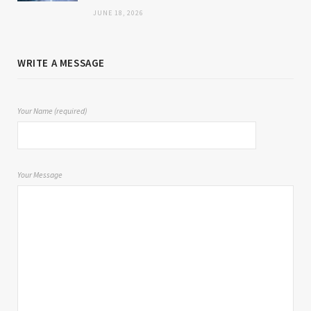
JUNE 18, 2026
WRITE A MESSAGE
Your Name (required)
Your Message