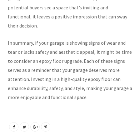
potential buyers see a space that’s inviting and
functional, it leaves a positive impression that can sway
their decision.
In summary, if your garage is showing signs of wear and
tear or lacks safety and aesthetic appeal, it might be time
to consider an epoxy floor upgrade. Each of these signs
serves as a reminder that your garage deserves more
attention. Investing in a high-quality epoxy floor can
enhance durability, safety, and style, making your garage a
more enjoyable and functional space.