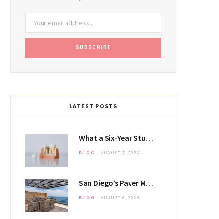
LATEST POSTS
What a Six-Year Study Says About the Dental Implant Questions Patients Ask Most
BLOG
AUGUST 7, 2026
San Diego’s Paver Market Is Splitting Along Coastal and Inland Lines
BLOG
AUGUST 6, 2026