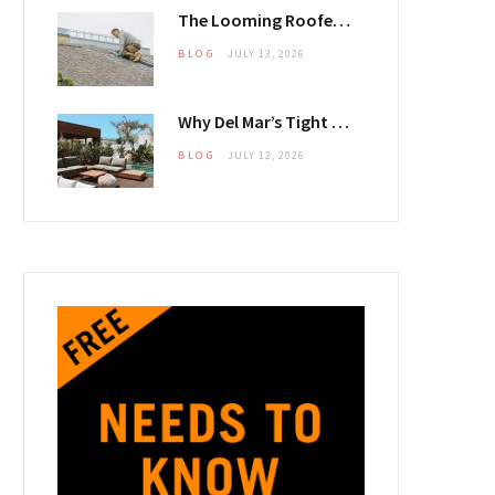
The Looming Roofer Shortfall That Could Stretch Mississauga Project Timelines
BLOG
JULY 13, 2026
Why Del Mar’s Tight 2026 Housing Inventory Is Pushing Estate Owners Toward Outdoor Upgrades
BLOG
JULY 12, 2026