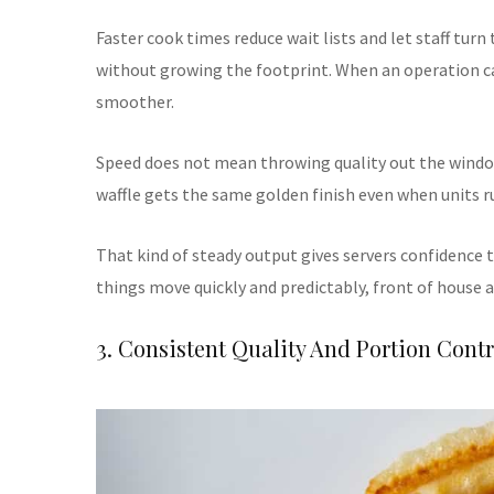
Faster cook times reduce wait lists and let staff turn
without growing the footprint. When an operation ca
smoother.
Speed does not mean throwing quality out the windo
waffle gets the same golden finish even when units r
That kind of steady output gives servers confidence 
things move quickly and predictably, front of house a
3. Consistent Quality And Portion Contr