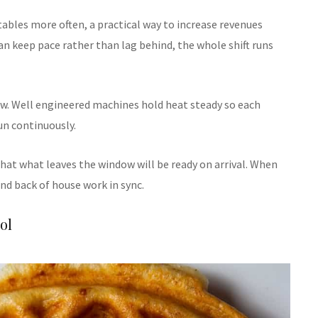
 tables more often, a practical way to increase revenues
n keep pace rather than lag behind, the whole shift runs
w. Well engineered machines hold heat steady so each
un continuously.
that what leaves the window will be ready on arrival. When
nd back of house work in sync.
ol