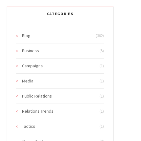
CATEGORIES
Blog
(362)
Business
(5)
Campaigns
(1)
Media
(1)
Public Relations
(1)
Relations Trends
(1)
Tactics
(1)