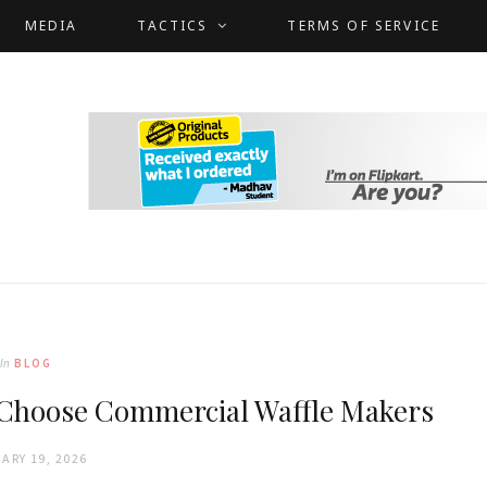
MEDIA
TACTICS
TERMS OF SERVICE
In
BLOG
 Choose Commercial Waffle Makers
ARY 19, 2026