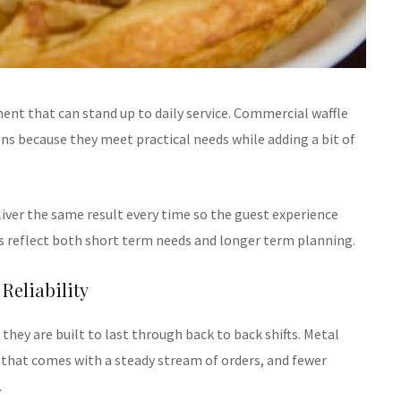
ent that can stand up to daily service. Commercial waffle
 because they meet practical needs while adding a bit of
iver the same result every time so the guest experience
s reflect both short term needs and longer term planning.
Reliability
hey are built to last through back to back shifts. Metal
 that comes with a steady stream of orders, and fewer
.