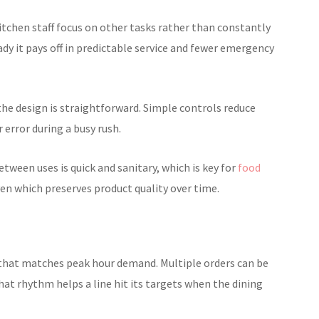
tchen staff focus on other tasks rather than constantly
dy it pays off in predictable service and fewer emergency
the design is straightforward. Simple controls reduce
 error during a busy rush.
ween uses is quick and sanitary, which is key for
food
ven which preserves product quality over time.
that matches peak hour demand. Multiple orders can be
hat rhythm helps a line hit its targets when the dining