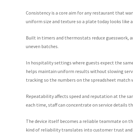
Consistency is a core aim for any restaurant that w
uniform size and texture so a plate today looks like
Built in timers and thermostats reduce guesswork, a
uneven batches.
In hospitality settings where guests expect the sam
helps maintain uniform results without slowing servi
tracking so the numbers on the spreadsheet match w
Repeatability affects speed and reputation at the s
each time, staff can concentrate on service details t
The device itself becomes a reliable teammate on th
kind of reliability translates into customer trust a