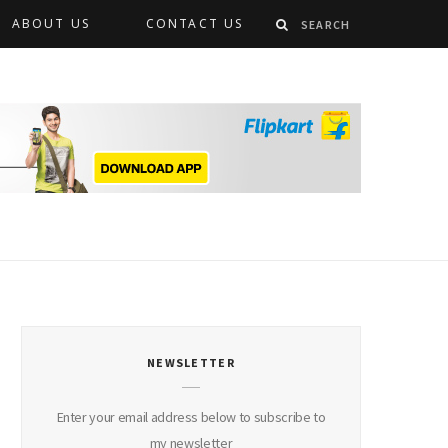
ABOUT US
CONTACT US
NEWSLETTER
Enter your email address below to subscribe to
my newsletter