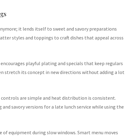
ngs
anymore; it lends itself to sweet and savory preparations
tter styles and toppings to craft dishes that appeal across
 encourages playful plating and specials that keep regulars
hen stretch its concept in new directions without adding a lot
controls are simple and heat distribution is consistent.
 and savory versions for a late lunch service while using the
use of equipment during slow windows. Smart menu moves