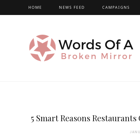
HOME
NEWS FEED
CAMPAIGNS
5 Smart Reasons Restaurants
JANU