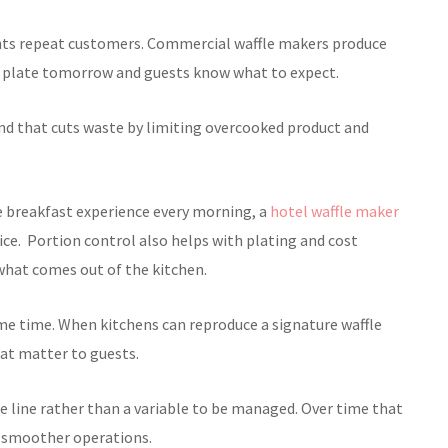
ants repeat customers. Commercial waffle makers produce
 a plate tomorrow and guests know what to expect.
nd that cuts waste by limiting overcooked product and
e breakfast experience every morning, a
hotel waffle maker
ce. Portion control also helps with plating and cost
hat comes out of the kitchen.
ame time. When kitchens can reproduce a signature waffle
hat matter to guests.
e line rather than a variable to be managed. Over time that
nd smoother operations.