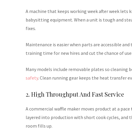
A machine that keeps working week after week lets ki
babysitting equipment. When a unit is tough and stea
fixes.
Maintenance is easier when parts are accessible and 
training time for new hires and cut the chance of user
Many models include removable plates so cleaning bet
safety
. Clean running gear keeps the heat transfer e
2. High Throughput And Fast Service
A commercial waffle maker moves product at a pace 
layered into production with short cook cycles, and t
room fills up.