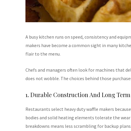
A busy kitchen runs on speed, consistency and equipm
makers have become a common sight in many kitchens
flair to the menu.
Chefs and managers often look for machines that del
does not wobble. The choices behind those purchase
1. Durable Construction And Long Term 
Restaurants select heavy duty waffle makers because t
bodies and solid heating elements tolerate the wear
breakdowns means less scrambling for backup plans