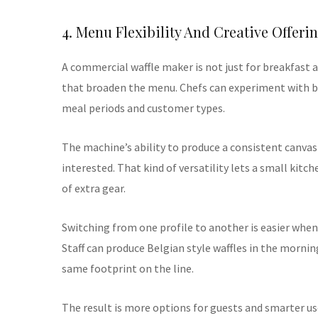
4. Menu Flexibility And Creative Offeri
A commercial waffle maker is not just for breakfast 
that broaden the menu. Chefs can experiment with ba
meal periods and customer types.
The machine’s ability to produce a consistent canvas
interested. That kind of versatility lets a small kitc
of extra gear.
Switching from one profile to another is easier when 
Staff can produce Belgian style waffles in the morning
same footprint on the line.
The result is more options for guests and smarter 